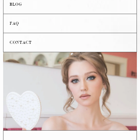
BLOG
FAQ
CONTACT