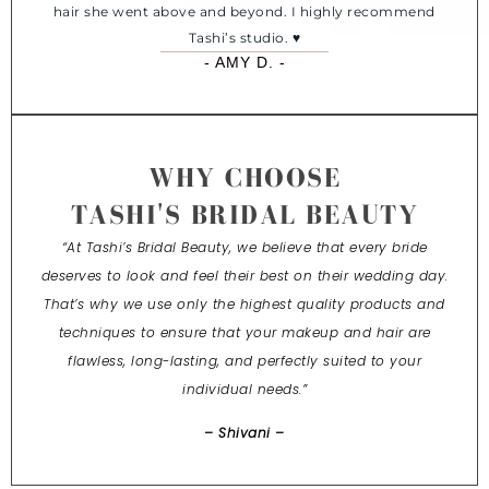
hair she went above and beyond. I highly recommend
Tashi’s studio. ♥️
- AMY D. -
WHY CHOOSE
TASHI'S BRIDAL BEAUTY
“At Tashi’s Bridal Beauty, we believe that every bride
deserves to look and feel their best on their wedding day.
That’s why we use only the highest quality products and
techniques to ensure that your makeup and hair are
flawless, long-lasting, and perfectly suited to your
individual needs.”
– Shivani –