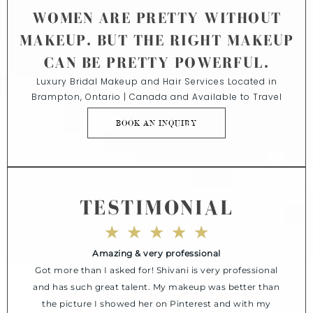
WOMEN ARE PRETTY WITHOUT
MAKEUP. BUT THE RIGHT MAKEUP
CAN BE PRETTY POWERFUL.
Luxury Bridal Makeup and Hair Services Located in
Brampton, Ontario | Canada and Available to Travel
BOOK AN INQUIRY
TESTIMONIAL
★
★
★
★
★
Amazing & very professional
Got more than I asked for! Shivani is very professional
and has such great talent. My makeup was better than
the picture I showed her on Pinterest and with my