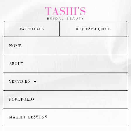
TAP TO CALL
REQUEST A QUOTE
HOME
ABOUT
SERVICES
PORTFOLIO
MAKEUP LESSONS